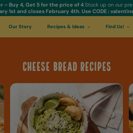
r – Buy 4, Get 5 for the price of 4
Stock up on our pr
ry 1st and closes February 4th. Use CODE : valentin
Our Story
Recipes & Ideas
Find Us!
Cheese Bread Recipes