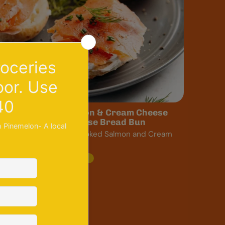
ecipe: Smoked Salmon & Cream Cheese
andwich with a Cheese Bread Bun
runa’s Cheese Bread Smoked Salmon and Cream
heese sandwich The...
lunch
recipe
salmon