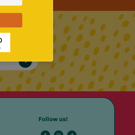
 up!
Follow us!
e