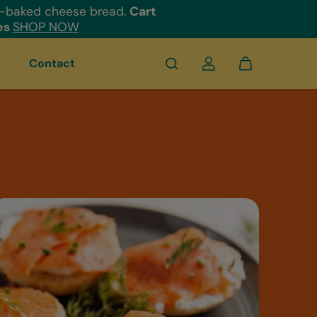
e-baked cheese bread.
Cart
es
SHOP NOW
Contact