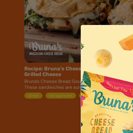
Recipe: Bruna’s Cheese Bread Gourmet
Grilled Cheese
Bruna’s Cheese Bread Gourmet Grilled Cheese
These sandwiches are sure...
dinner
kid-approved
lunch
recipe