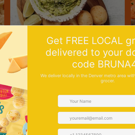
R
Recipe: No Cook Guacamole Dip with Cheese
S
Bread
B
A great appetizer to serve to your guests. Instead
c
of...
appetizer
avocado
party
recipe
side dish