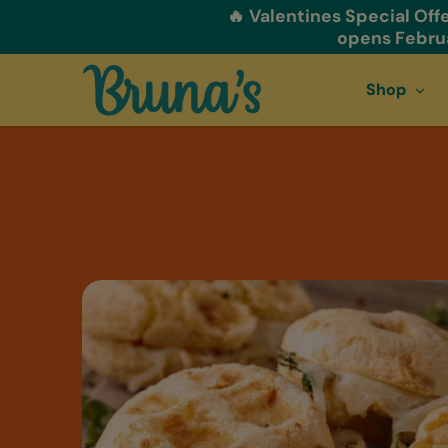
🔥 Valentines Special Offe
Skip to content
opens Februa
Shop