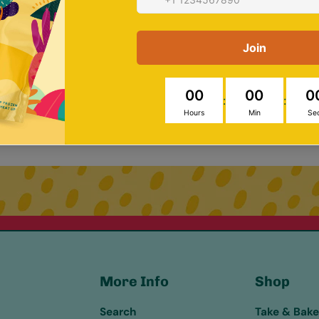
e 10% on your first order – sign
More Info
Shop
Search
Take & Bak