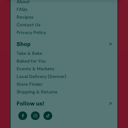
About
FAQs
Recipes
Contact Us
Privacy Policy
Shop
Take & Bake
Baked for You
Events & Markets
Local Delivery (Denver)
Store Finder
Shipping & Returns
Follow us!