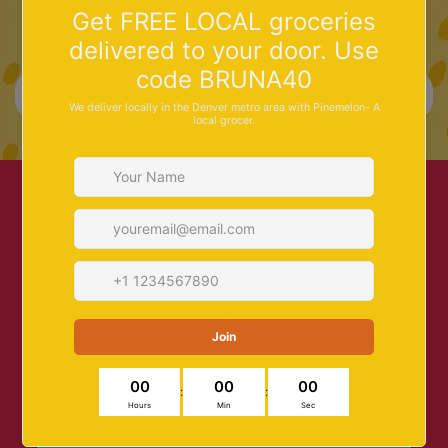
Save 10% on your first order –
sign up!
More Info
Search