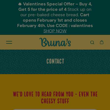
🔥 Valentines Special Offer – Buy 4,
Skip to content
Get 5 for the price of 4
Stock up on
our pre-baked cheese bread.
Cart
opens February 1st and closes
February 4th. Use CODE : valentines
SHOP NOW
Contact
We'd love to hear from you - even the
cheesy stuff