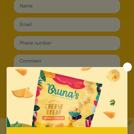
Send message